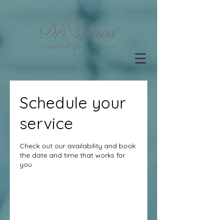
Schedule your
service
Check out our availability and book
the date and time that works for
you